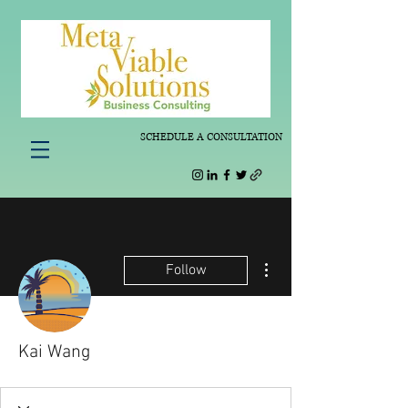
SCHEDULE A CONSULTATION
More actions
Follow
Kai Wang