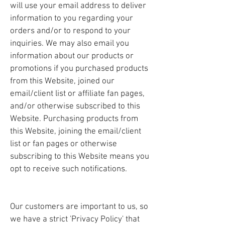
will use your email address to deliver
information to you regarding your
orders and/or to respond to your
inquiries. We may also email you
information about our products or
promotions if you purchased products
from this Website, joined our
email/client list or affiliate fan pages,
and/or otherwise subscribed to this
Website. Purchasing products from
this Website, joining the email/client
list or fan pages or otherwise
subscribing to this Website means you
opt to receive such notifications.
Our customers are important to us, so
we have a strict 'Privacy Policy' that