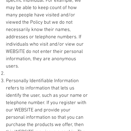
specific individual. For example, we
may be able to keep count of how
many people have visited and/or
viewed the Policy but we do not
necessarily know their names,
addresses or telephone numbers. If
individuals who visit and/or view our
WEBSITE do not enter their personal
information, they are anonymous
users.
Personally Identifiable Information
refers to information that lets us
identify the user, such as your name or
telephone number. If you register with
our WEBSITE and provide your
personal information so that you can
purchase the products we offer, then