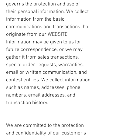
governs the protection and use of
their personal information. We collect
information from the basic
communications and transactions that
originate from our WEBSITE.
Information may be given to us for
future correspondence, or we may
gather it from sales transactions,
special order requests, warranties,
email or written communication, and
contest entries. We collect information
such as names, addresses, phone
numbers, email addresses, and
transaction history.
We are committed to the protection
and confidentiality of our customer's