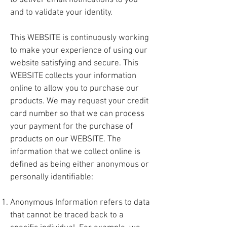
to deliver email notifications to you
and to validate your identity.
This WEBSITE is continuously working
to make your experience of using our
website satisfying and secure. This
WEBSITE collects your information
online to allow you to purchase our
products. We may request your credit
card number so that we can process
your payment for the purchase of
products on our WEBSITE. The
information that we collect online is
defined as being either anonymous or
personally identifiable:
Anonymous Information refers to data
that cannot be traced back to a