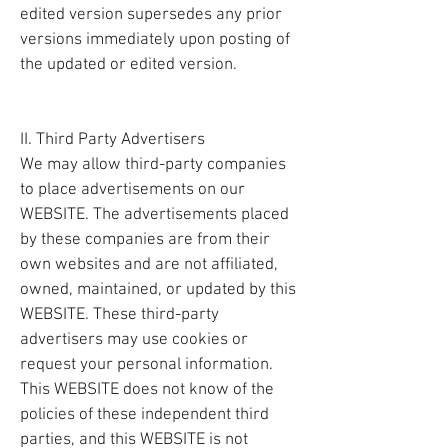
edited version supersedes any prior
versions immediately upon posting of
the updated or edited version.
II. Third Party Advertisers
We may allow third-party companies
to place advertisements on our
WEBSITE. The advertisements placed
by these companies are from their
own websites and are not affiliated,
owned, maintained, or updated by this
WEBSITE. These third-party
advertisers may use cookies or
request your personal information.
This WEBSITE does not know of the
policies of these independent third
parties, and this WEBSITE is not