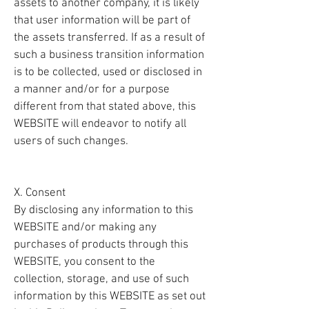
assets to another company, it is likely
that user information will be part of
the assets transferred. If as a result of
such a business transition information
is to be collected, used or disclosed in
a manner and/or for a purpose
different from that stated above, this
WEBSITE will endeavor to notify all
users of such changes.
X. Consent
By disclosing any information to this
WEBSITE and/or making any
purchases of products through this
WEBSITE, you consent to the
collection, storage, and use of such
information by this WEBSITE as set out