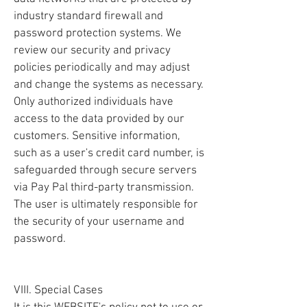
industry standard firewall and
password protection systems. We
review our security and privacy
policies periodically and may adjust
and change the systems as necessary.
Only authorized individuals have
access to the data provided by our
customers. Sensitive information,
such as a user's credit card number, is
safeguarded through secure servers
via Pay Pal third-party transmission.
The user is ultimately responsible for
the security of your username and
password.
VIII. Special Cases