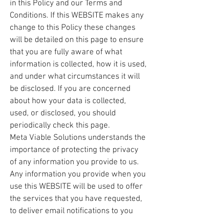
in this Policy and our Terms and
Conditions. If this WEBSITE makes any
change to this Policy these changes
will be detailed on this page to ensure
that you are fully aware of what
information is collected, how it is used,
and under what circumstances it will
be disclosed. If you are concerned
about how your data is collected,
used, or disclosed, you should
periodically check this page.
Meta Viable Solutions understands the
importance of protecting the privacy
of any information you provide to us.
Any information you provide when you
use this WEBSITE will be used to offer
the services that you have requested,
to deliver email notifications to you