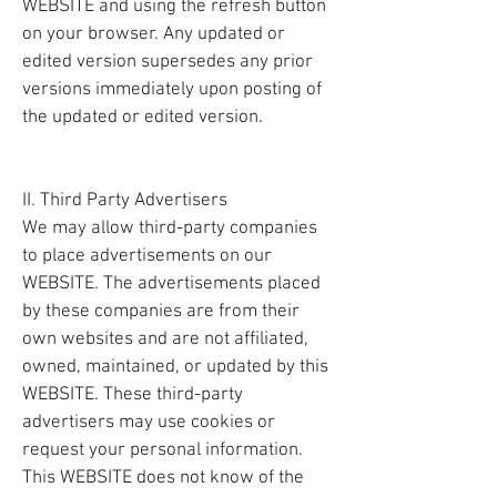
WEBSITE and using the refresh button
on your browser. Any updated or
edited version supersedes any prior
versions immediately upon posting of
the updated or edited version.
II. Third Party Advertisers
We may allow third-party companies
to place advertisements on our
WEBSITE. The advertisements placed
by these companies are from their
own websites and are not affiliated,
owned, maintained, or updated by this
WEBSITE. These third-party
advertisers may use cookies or
request your personal information.
This WEBSITE does not know of the