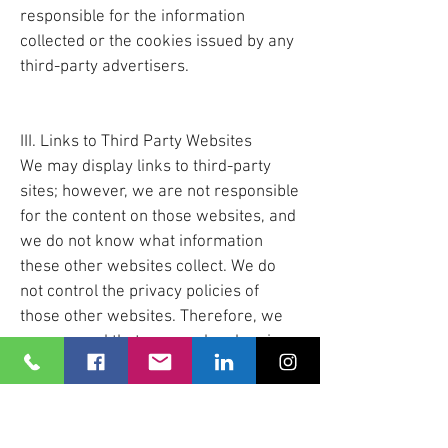
responsible for the information
collected or the cookies issued by any
third-party advertisers.
III. Links to Third Party Websites
We may display links to third-party
sites; however, we are not responsible
for the content on those websites, and
we do not know what information
these other websites collect. We do
not control the privacy policies of
those other websites. Therefore, we
recommend that you read and review
the privacy policies of any other third-
party websites you may view.