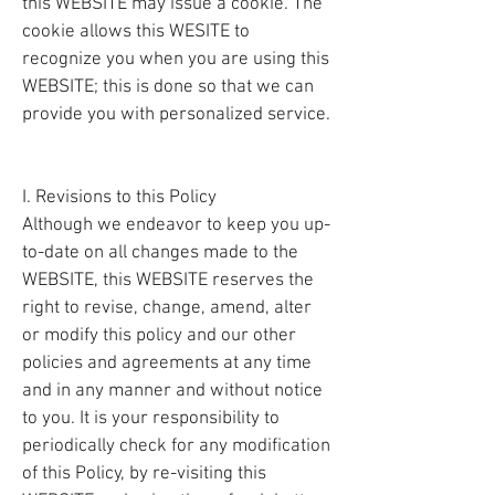
this WEBSITE may issue a cookie. The
cookie allows this WESITE to
recognize you when you are using this
WEBSITE; this is done so that we can
provide you with personalized service.
I. Revisions to this Policy
Although we endeavor to keep you up-
to-date on all changes made to the
WEBSITE, this WEBSITE reserves the
right to revise, change, amend, alter
or modify this policy and our other
policies and agreements at any time
and in any manner and without notice
to you. It is your responsibility to
periodically check for any modification
of this Policy, by re-visiting this