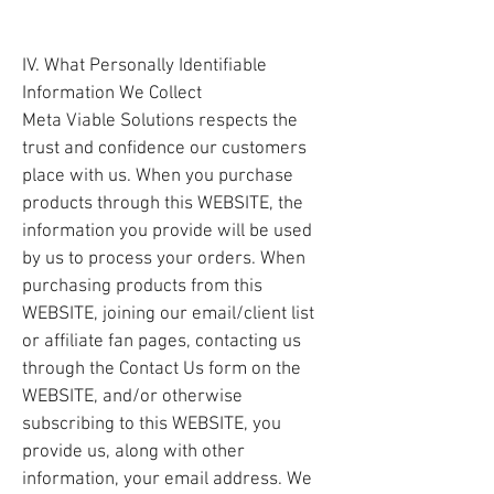
IV. What Personally Identifiable
Information We Collect
Meta Viable Solutions respects the
trust and confidence our customers
place with us. When you purchase
products through this WEBSITE, the
information you provide will be used
by us to process your orders. When
purchasing products from this
WEBSITE, joining our email/client list
or affiliate fan pages, contacting us
through the Contact Us form on the
WEBSITE, and/or otherwise
subscribing to this WEBSITE, you
provide us, along with other
information, your email address. We