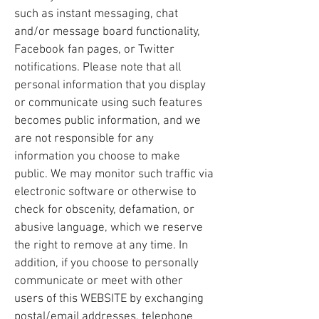
such as instant messaging, chat
and/or message board functionality,
Facebook fan pages, or Twitter
notifications. Please note that all
personal information that you display
or communicate using such features
becomes public information, and we
are not responsible for any
information you choose to make
public. We may monitor such traffic via
electronic software or otherwise to
check for obscenity, defamation, or
abusive language, which we reserve
the right to remove at any time. In
addition, if you choose to personally
communicate or meet with other
users of this WEBSITE by exchanging
postal/email addresses, telephone