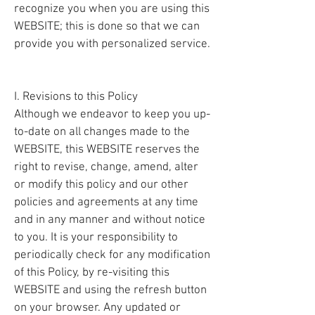
recognize you when you are using this
WEBSITE; this is done so that we can
provide you with personalized service.
I. Revisions to this Policy
Although we endeavor to keep you up-
to-date on all changes made to the
WEBSITE, this WEBSITE reserves the
right to revise, change, amend, alter
or modify this policy and our other
policies and agreements at any time
and in any manner and without notice
to you. It is your responsibility to
periodically check for any modification
of this Policy, by re-visiting this
WEBSITE and using the refresh button
on your browser. Any updated or