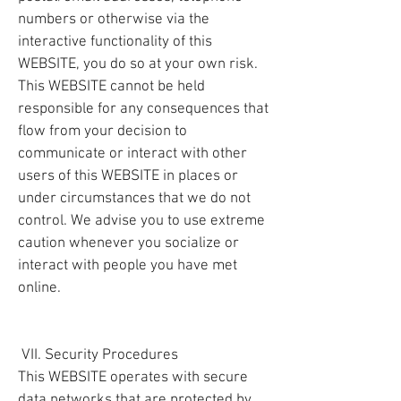
numbers or otherwise via the
interactive functionality of this
WEBSITE, you do so at your own risk.
This WEBSITE cannot be held
responsible for any consequences that
flow from your decision to
communicate or interact with other
users of this WEBSITE in places or
under circumstances that we do not
control. We advise you to use extreme
caution whenever you socialize or
interact with people you have met
online.
VII. Security Procedures
This WEBSITE operates with secure
data networks that are protected by