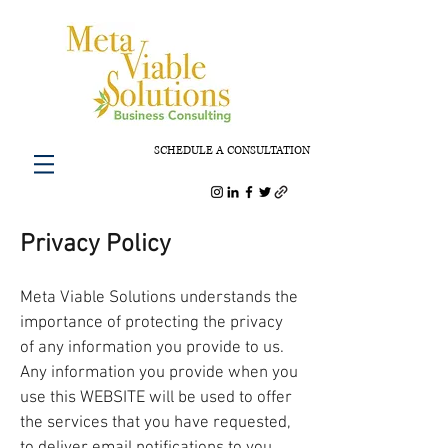
SCHEDULE A CONSULTATION
Privacy Policy
Meta Viable Solutions understands the
importance of protecting the privacy
of any information you provide to us.
Any information you provide when you
use this WEBSITE will be used to offer
the services that you have requested,