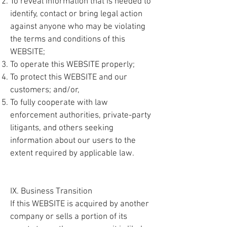
To reveal information that is needed to
identify, contact or bring legal action
against anyone who may be violating
the terms and conditions of this
WEBSITE;
To operate this WEBSITE properly;
To protect this WEBSITE and our
customers; and/or,
To fully cooperate with law
enforcement authorities, private-party
litigants, and others seeking
information about our users to the
extent required by applicable law.
IX. Business Transition
If this WEBSITE is acquired by another
company or sells a portion of its