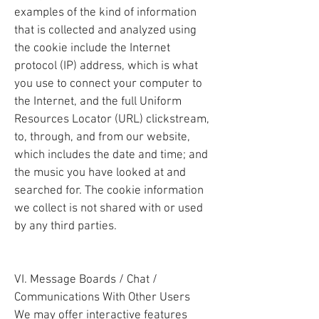
examples of the kind of information
that is collected and analyzed using
the cookie include the Internet
protocol (IP) address, which is what
you use to connect your computer to
the Internet, and the full Uniform
Resources Locator (URL) clickstream,
to, through, and from our website,
which includes the date and time; and
the music you have looked at and
searched for. The cookie information
we collect is not shared with or used
by any third parties.
VI. Message Boards / Chat /
Communications With Other Users
We may offer interactive features