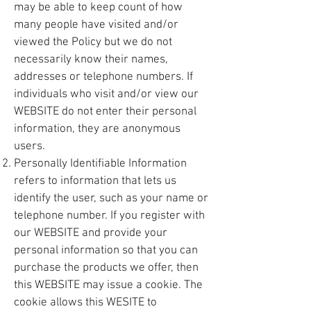
may be able to keep count of how
many people have visited and/or
viewed the Policy but we do not
necessarily know their names,
addresses or telephone numbers. If
individuals who visit and/or view our
WEBSITE do not enter their personal
information, they are anonymous
users.
Personally Identifiable Information
refers to information that lets us
identify the user, such as your name or
telephone number. If you register with
our WEBSITE and provide your
personal information so that you can
purchase the products we offer, then
this WEBSITE may issue a cookie. The
cookie allows this WESITE to