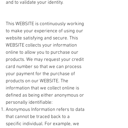
and to validate your identity.
This WEBSITE is continuously working
to make your experience of using our
website satisfying and secure. This
WEBSITE collects your information
online to allow you to purchase our
products. We may request your credit
card number so that we can process
your payment for the purchase of
products on our WEBSITE. The
information that we collect online is
defined as being either anonymous or
personally identifiable:
Anonymous Information refers to data
that cannot be traced back to a
specific individual. For example, we