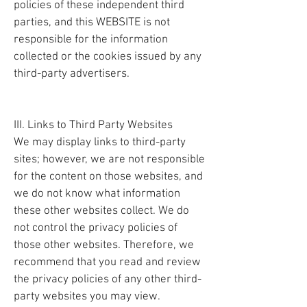
policies of these independent third
parties, and this WEBSITE is not
responsible for the information
collected or the cookies issued by any
third-party advertisers.
III. Links to Third Party Websites
We may display links to third-party
sites; however, we are not responsible
for the content on those websites, and
we do not know what information
these other websites collect. We do
not control the privacy policies of
those other websites. Therefore, we
recommend that you read and review
the privacy policies of any other third-
party websites you may view.