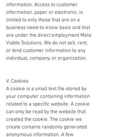
information. Access to customer
information, paper or electronic, is
limited to only those that are on a
business need-to-know basis and that
are under the direct employment Meta
Viable Solutions. We do not sell, rent,
or lend customer information to any
individual, company, or organization.
V. Cookies
A cookie is a small text file stored by
your computer containing information
related to a specific website. A cookie
can only be read by the website that
created the cookie. The cookie we
create contains randomly generated
anonymous information. A few