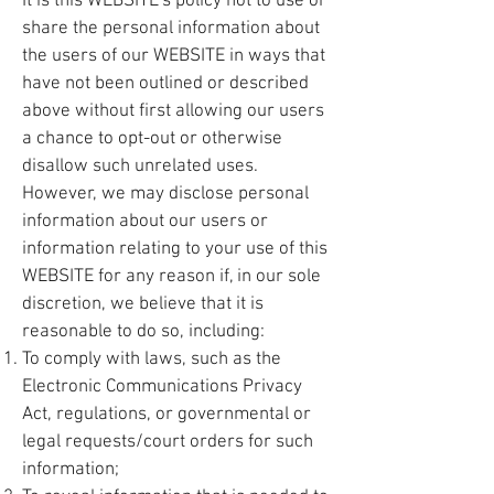
It is this WEBSITE's policy not to use or
share the personal information about
the users of our WEBSITE in ways that
have not been outlined or described
above without first allowing our users
a chance to opt-out or otherwise
disallow such unrelated uses.
However, we may disclose personal
information about our users or
information relating to your use of this
WEBSITE for any reason if, in our sole
discretion, we believe that it is
reasonable to do so, including:
To comply with laws, such as the
Electronic Communications Privacy
Act, regulations, or governmental or
legal requests/court orders for such
information;