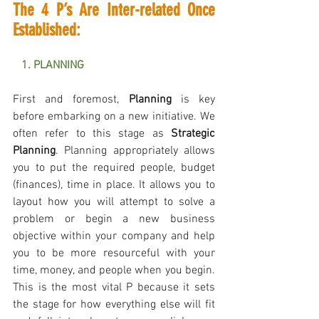
The 4 P’s Are Inter-related Once 
Established:
   1. PLANNING 
First and foremost, 
Planning
 is key 
before embarking on a new initiative. We 
often refer to this stage as 
Strategic 
Planning
. Planning appropriately allows 
you to put the required people, budget 
(finances), time in place. It allows you to 
layout how you will attempt to solve a 
problem or begin a new business 
objective within your company and help 
you to be more resourceful with your 
time, money, and people when you begin. 
This is the most vital P because it sets 
the stage for how everything else will fit 