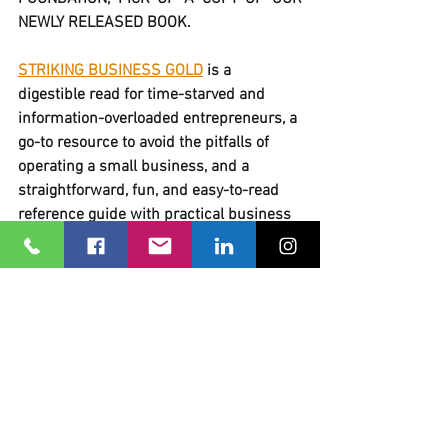
NEWLY RELEASED BOOK.
STRIKING BUSINESS GOLD
 is a 
digestible read for time-starved and 
information-overloaded entrepreneurs, a 
go-to resource to avoid the pitfalls of 
operating a small business, and a 
straightforward, fun, and easy-to-read 
reference guide with practical business 
information you need. All in one book! 
GET MY COPY