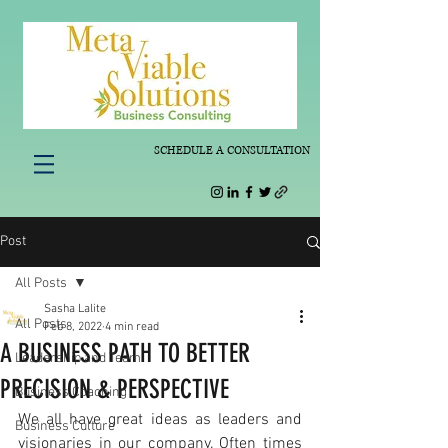
SCHEDULE A CONSULTATION
Post
All Posts
Sasha Lalite
All Posts
Feb 8, 2022
4 min read
A BUSINESS PATH TO BETTER
Leadership and Team
PRECISION & PERSPECTIVE
Business Coaching
We all have great ideas as leaders and 
Business Culture
visionaries in our company. Often times 