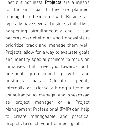
Last but not least, 
Projects 
are a means 
to the end goal if they are planned, 
managed, and executed well. Businesses 
typically have several business initiatives 
happening simultaneously and it can 
become overwhelming and impossible to 
prioritize, track and manage them well. 
Projects allow for a way to evaluate goals 
and identify special projects to focus on 
initiatives that drive you towards both 
personal professional growth and 
business goals. Delegating people 
internally, or externally hiring a team or 
consultancy to manage and spearhead 
as project manager or a Project 
Management Professional (PMP) can help 
to create manageable and practical 
projects to reach your business goals.