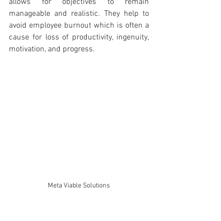
allows for objectives to remain 
manageable and realistic. They help to 
avoid employee burnout which is often a 
cause for loss of productivity, ingenuity, 
motivation, and progress.
Meta Viable Solutions