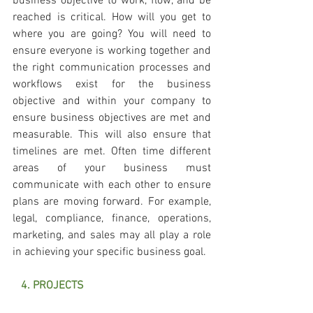
business objective to work, flow, and be 
reached is critical. How will you get to 
where you are going? You will need to 
ensure everyone is working together and 
the right communication processes and 
workflows exist for the business 
objective and within your company to 
ensure business objectives are met and 
measurable. This will also ensure that 
timelines are met. Often time different 
areas of your business must 
communicate with each other to ensure 
plans are moving forward. For example, 
legal, compliance, finance, operations, 
marketing, and sales may all play a role 
in achieving your specific business goal. 
   4. PROJECTS