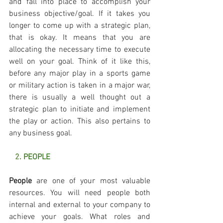
and fall into place to accomplish your 
business objective/goal. If it takes you 
longer to come up with a strategic plan, 
that is okay. It means that you are 
allocating the necessary time to execute 
well on your goal. Think of it like this, 
before any major play in a sports game 
or military action is taken in a major war, 
there is usually a well thought out a 
strategic plan to initiate and implement 
the play or action. This also pertains to 
any business goal.
   2
. PEOPLE
People
 are one of your most valuable 
resources. You will need people both 
internal and external to your company to 
achieve your goals. What roles and 