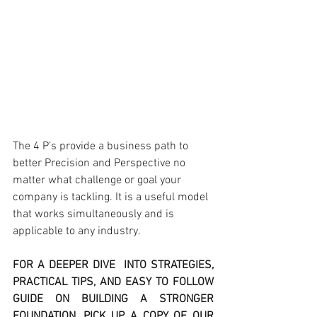
The 4 P’s provide a business path to 
better Precision and Perspective no 
matter what challenge or goal your 
company is tackling. It is a useful model 
that works simultaneously and is 
applicable to any industry.
FOR A DEEPER DIVE  INTO STRATEGIES, 
PRACTICAL TIPS, AND EASY TO FOLLOW 
GUIDE ON BUILDING A STRONGER 
FOUNDATION, PICK UP A COPY OF OUR 