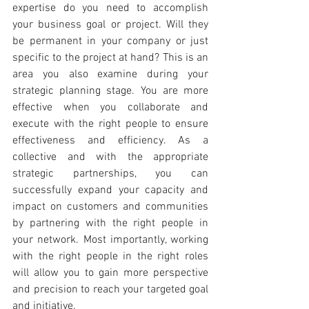
expertise do you need to accomplish 
your business goal or project. Will they 
be permanent in your company or just 
specific to the project at hand? This is an 
area you also examine during your 
strategic planning stage. You are more 
effective when you collaborate and 
execute with the right people to ensure 
effectiveness and efficiency. As a 
collective and with the appropriate 
strategic partnerships, you can 
successfully expand your capacity and 
impact on customers and communities 
by partnering with the right people in 
your network. Most importantly, working 
with the right people in the right roles 
will allow you to gain more perspective 
and precision to reach your targeted goal 
and initiative.