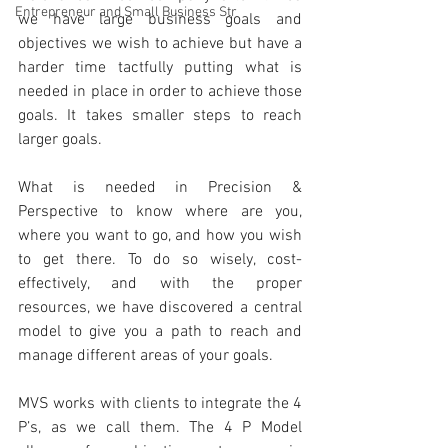
Entrepreneur and Small Business Str
we have large business goals and 
objectives we wish to achieve but have a 
harder time tactfully putting what is 
needed in place in order to achieve those 
goals. It takes smaller steps to reach 
larger goals.
What is needed in Precision & 
Perspective to know where are you, 
where you want to go, and how you wish 
to get there. To do so wisely, cost-
effectively, and with the proper 
resources, we have discovered a central 
model to give you a path to reach and 
manage different areas of your goals. 
MVS works with clients to integrate the 4 
P’s, as we call them. The 4 P Model 