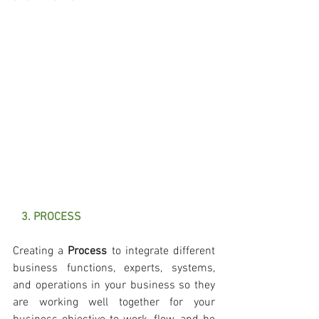
   3. PROCESS
Creating a 
Process 
to integrate different 
business functions, experts, systems, 
and operations in your business so they 
are working well together for your 