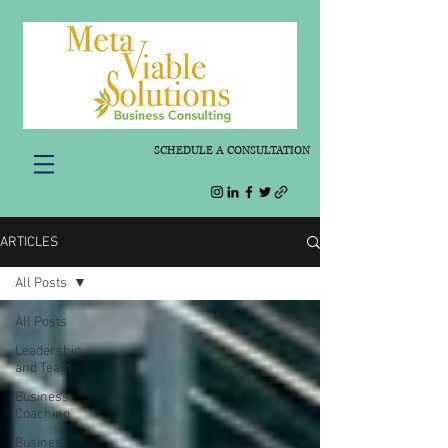
SCHEDULE A CONSULTATION
ARTICLES
All Posts
All Posts
Leadership
and Team
Business
Coaching
Business