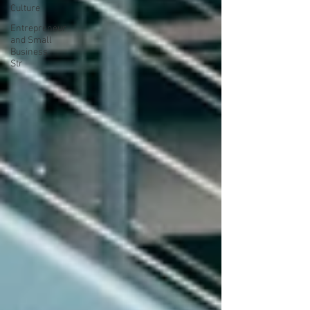
Culture
Entrepreneur
and Small
Business
Str