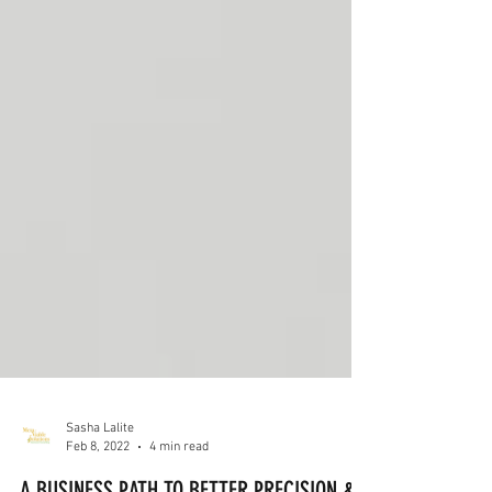
Sasha Lalite