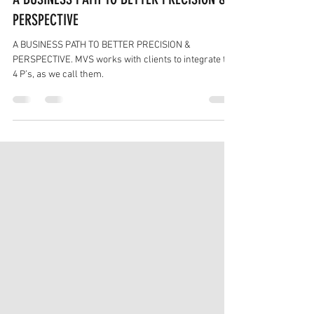
Feb 8, 2022
4 min read
A BUSINESS PATH TO BETTER PRECISION &
PERSPECTIVE
A BUSINESS PATH TO BETTER PRECISION &
PERSPECTIVE. MVS works with clients to integrate the
4 P’s, as we call them.