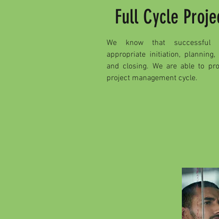
Full Cycle Pro
We know that successful p
appropriate initiation, planning,
and closing. We are able to pro
project management cycle.