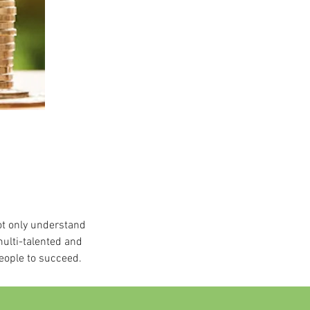
ot only understand
multi-talented and
eople to succeed.