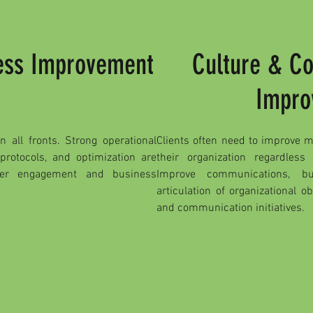
cess Improvement
Culture & C
Impro
 all fronts. Strong operational
Clients often need to improve 
 protocols, and optimization are
their organization regardless
mer engagement and business
Improve communications, bu
articulation of organizational o
and communication initiatives.