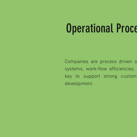
Operational Pro
Companies are process driven on
systems, work-flow efficiencies,
key to support strong custo
development.