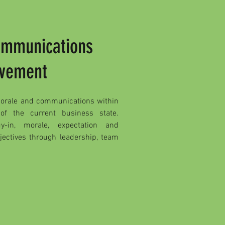
ommunications
vement
morale and communications within
 of the current business state.
y-in, morale, expectation and
bjectives through leadership, team