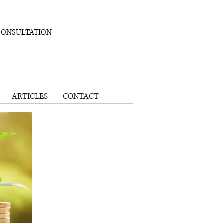
CONSULTATION
ARTICLES
CONTACT