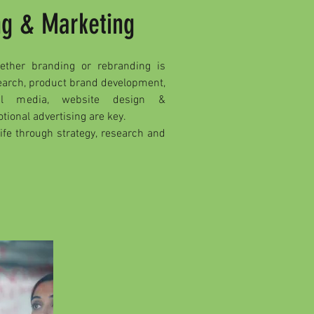
ng & Marketing
ether branding or rebranding is
search, product brand development,
ial media, website design &
ional advertising are key.
life through strategy, research and