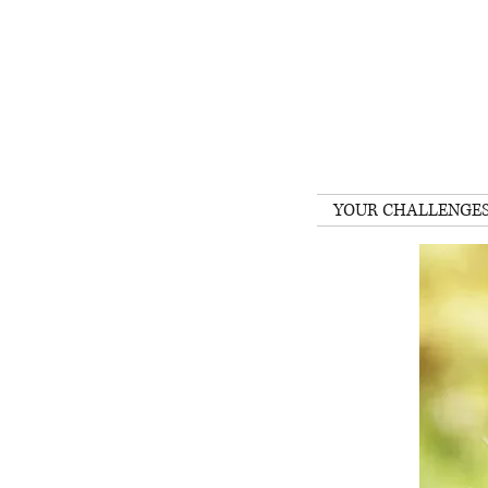
YOUR CHALLENGE