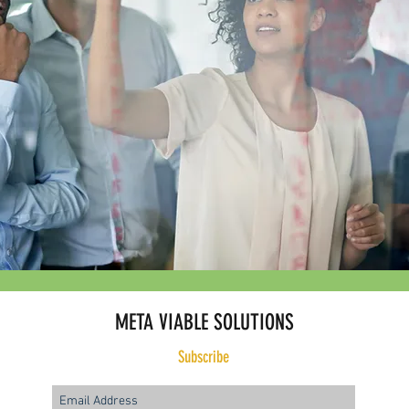
META VIABLE SOLUTIONS
Subscribe