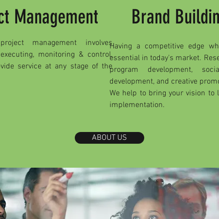
ject Management
Brand Buildi
roject management involves
Having a competitive edge wh
 executing, monitoring & control,
essential in today's market. Re
vide service at any stage of the
program development, soc
development, and creative promot
We help to bring your vision to 
implementation.
ABOUT US