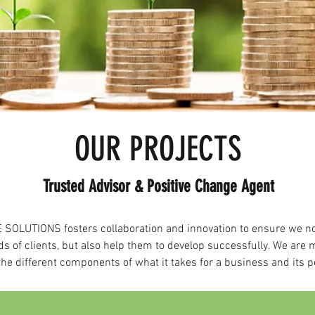
OUR PROJECTS
Trusted Advisor & Positive Change Agent
SOLUTIONS fosters collaboration and innovation to ensure we n
ds of clients, but also help them to develop successfully. We are 
he different components of what it takes for a business and its p