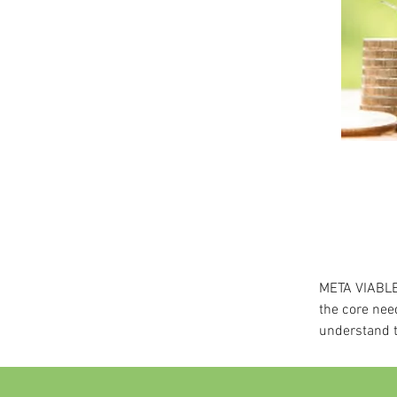
META VIABLE 
the core nee
understand t