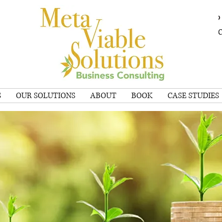
SCHEDULE A 
S
OUR SOLUTIONS
ABOUT
BOOK
CASE STUDIES